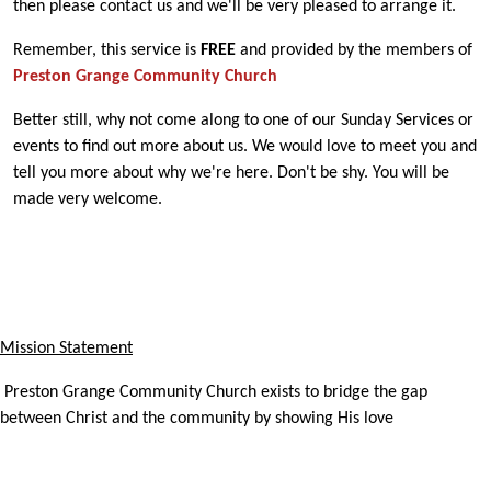
then please contact us and we'll be very pleased to arrange it.
Remember, this service is
FREE
and provided by the members of
Preston Grange Community Church
Better still, why not come along to one of our Sunday Services or
events to find out more about us. We would love to meet you and
tell you more about why we're here. Don't be shy. You will be
made very welcome.
Mission Statement
Preston Grange Community Church exists to bridge the gap
between Christ and the community by showing His love