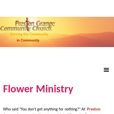
Flower Ministry
Who said "You don't get anything for nothing?" At
Preston