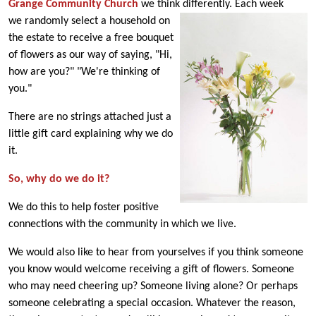
Grange Community Church
we think differently. Each we
ek
we randomly select a household on
the estate to receive a free bouquet
of flowers as our way of saying, "Hi,
how are you?" "We're thinking of
you."
There are no strings attached just a
little gift card explaining why we do
it.
So, why do we do it?
We do this to help foster positive
connections with the community in which we live.
We would also like to hear from yourselves if you think someone
you know would welcome receiving a gift of flowers. Someone
who may need cheering up? Someone living alone? Or perhaps
someone celebrating a special occasion. Whatever the reason,