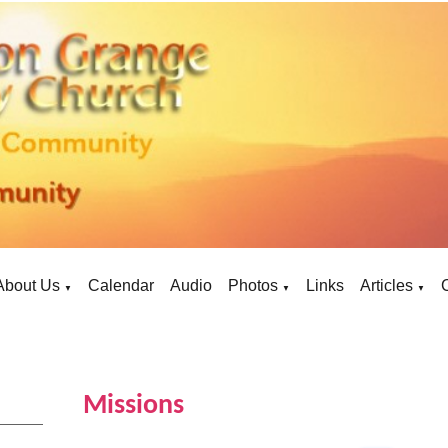
About Us
Calendar
Audio
Photos
Links
Articles
▼
▼
▼
Missions