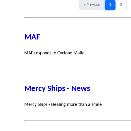
« Previous
1
2
MAF
MAF responds to Cyclone Maila
Mercy Ships - News
Mercy Ships - Healing more than a smile