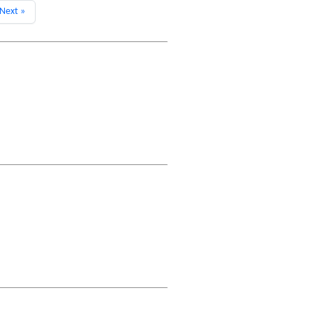
Next »