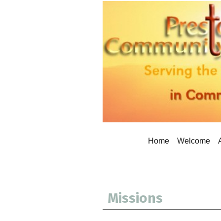
Home
Welcome
Missions