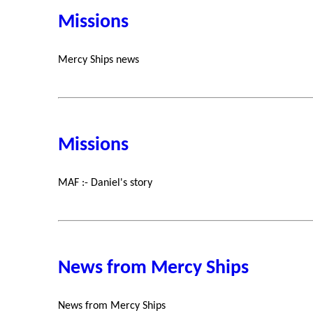
Missions
Mercy Ships news
Missions
MAF :- Daniel's story
News from Mercy Ships
News from Mercy Ships