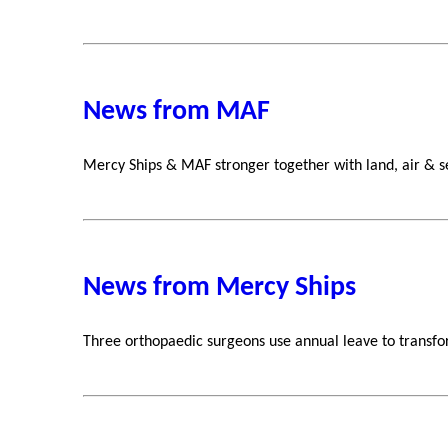
News from MAF
Mercy Ships & MAF stronger together with land, air & s
News from Mercy Ships
Three orthopaedic surgeons use annual leave to transfor