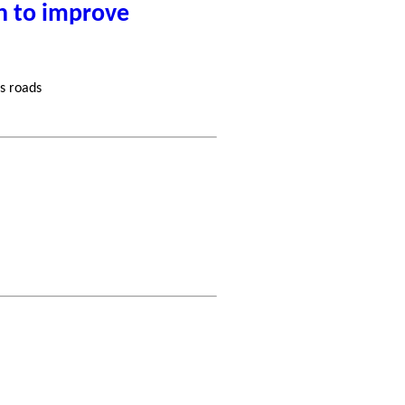
n to improve
s roads