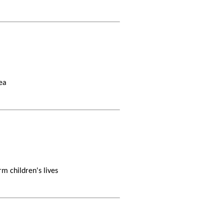
ea
m children's lives