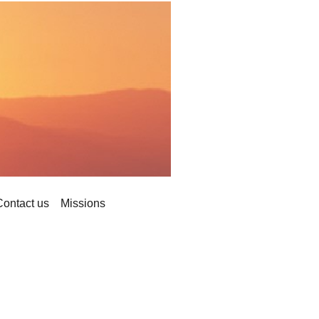
Contact us
Missions