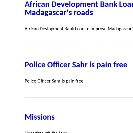
African Development Bank Loa
Madagascar's roads
African Devlopment Bank Loan to improve Madagascar'
Police Officer Sahr is pain free
Police Officer Sahr is pain free
Missions