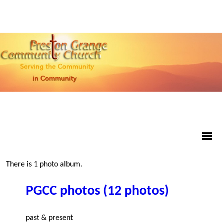
There is 1 photo album.
PGCC photos (12 photos)
past & present