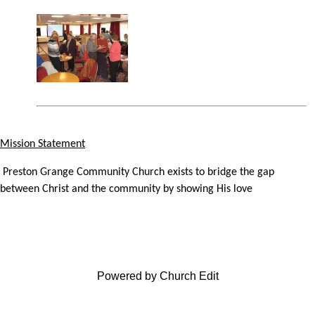
Mission Statement
Preston Grange Community Church exists to bridge the gap
between Christ and the community by showing His love
Powered by Church Edit