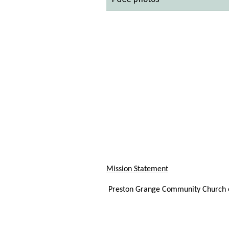
Mission Statement
Preston Grange Community Church ex