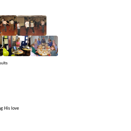
ults
g His love