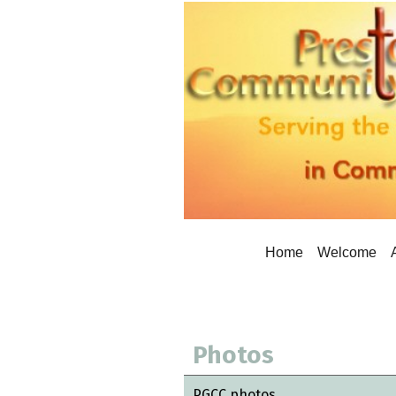
Home
Welcome
Photos
PGCC photos