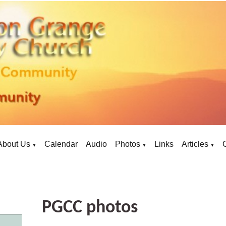
About Us
Calendar
Audio
Photos
Links
Articles
▼
▼
▼
PGCC photos