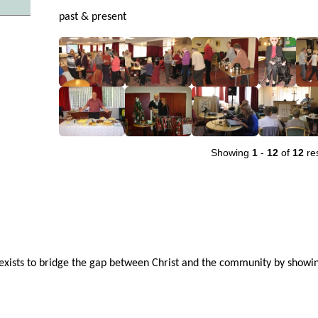
past & present
Showing
1
-
12
of
12
res
ists to bridge the gap between Christ and the community by showin