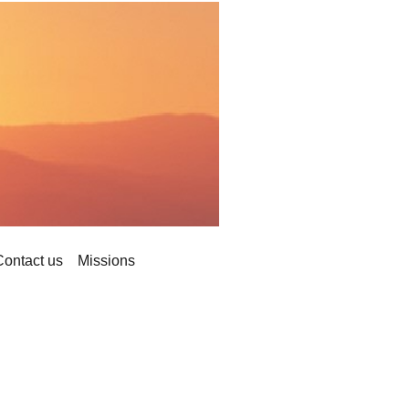
Contact us
Missions