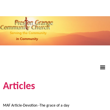
Articles
MAF Article-Devotion -The grace of a day