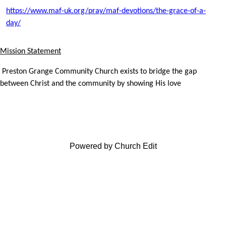
https://www.maf-uk.org/pray/maf-devotions/the-grace-of-a-
day/
Mission Statement
Preston Grange Community Church exists to bridge the gap
between Christ and the community by showing His love
Powered by Church Edit