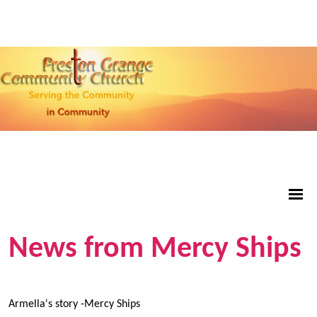
News from Mercy Ships
Armella's story -Mercy Ships