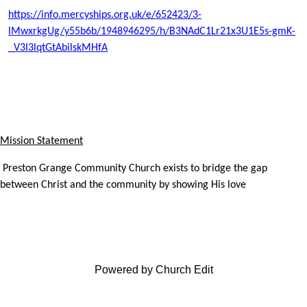
https://info.mercyships.org.uk/e/652423/3-
lMwxrkgUg/y55b6b/1948946295/h/B3NAdC1Lr21x3U1E5s-gmK-
_V3I3lqtGtAbilskMHfA
Mission Statement
Preston Grange Community Church exists to bridge the gap
between Christ and the community by showing His love
Powered by Church Edit